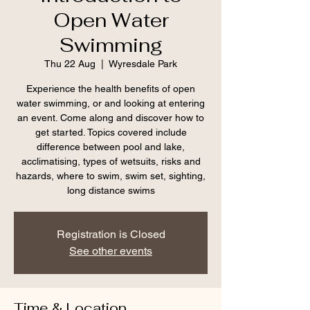
Open Water
Swimming
Thu 22 Aug
  |  
Wyresdale Park
Experience the health benefits of open
water swimming, or and looking at entering
an event. Come along and discover how to
get started. Topics covered include
difference between pool and lake,
acclimatising, types of wetsuits, risks and
hazards, where to swim, swim set, sighting,
long distance swims
Registration is Closed
See other events
Time & Location