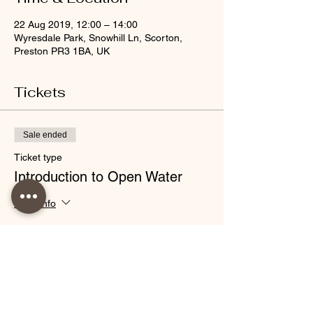
22 Aug 2019, 12:00 – 14:00
Wyresdale Park, Snowhill Ln, Scorton,
Preston PR3 1BA, UK
Tickets
Sale ended
Ticket type
Introduction to Open Water
More info
Price
£30.00