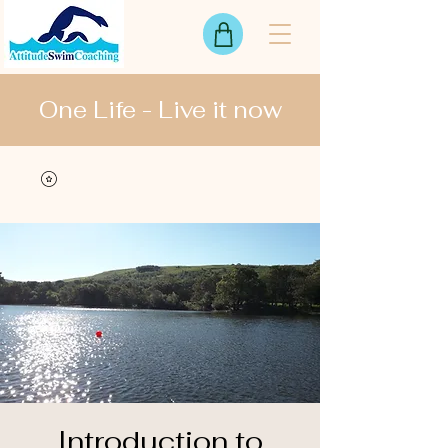
One Life - Live it now
View points
Introduction to