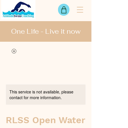
One Life - Live it now
View points
This service is not available, please
contact for more information.
RLSS Open Water