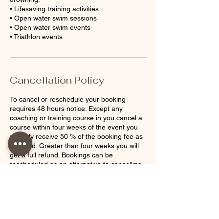
• Lifesaving training activities
• Open water swim sessions
• Open water swim events
Cancellation Policy
To cancel or reschedule your booking
requires 48 hours notice. Except any
coaching or training course in you cancel a
course within four weeks of the event you
will only receive 50 % of the booking fee as
a refund. Greater than four weeks you will
get a full refund. Bookings can be
rescheduled as an alternative to cancelling.
Contact Details