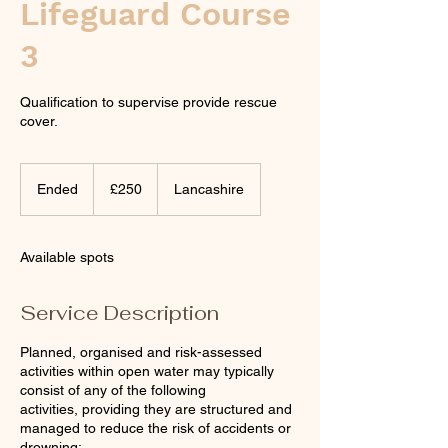
Lifeguard Course
3
Qualification to supervise provide rescue
cover.
250
British
Ended
E
£250
Lancashire
pounds
n
d
e
Available spots
d
Service Description
Planned, organised and risk-assessed
activities within open water may typically
consist of any of the following
activities, providing they are structured and
managed to reduce the risk of accidents or
drowning: