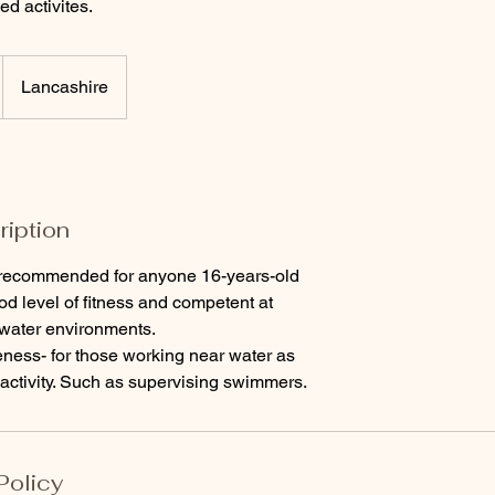
ed activites.
Lancashire
ription
recommended for anyone 16-years-old
od level of fitness and competent at
water environments.
ness- for those working near water as
d activity. Such as supervising swimmers.
Policy