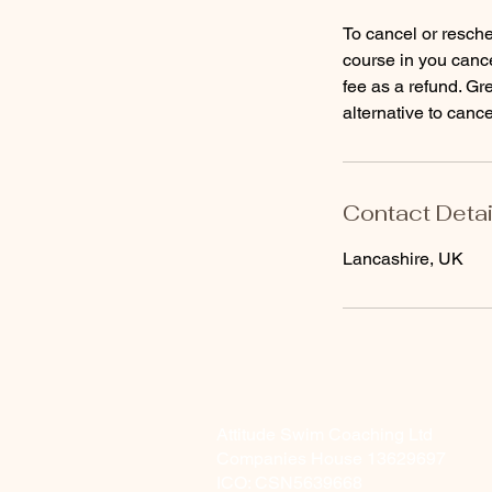
To cancel or resche
course in you cance
fee as a refund. Gr
alternative to cance
Contact Detai
Lancashire, UK
Attitude Swim Coaching Ltd
Companies House 13629697
ICO: CSN5639668