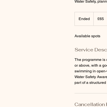
Water Safety, plann
65
British
Ended
E
£65
pounds
n
d
Available spots
e
d
Service Desc
The programme is 
or above, with a go
swimming in open-
Water Safety Aware
part of a structure
Cancellation 