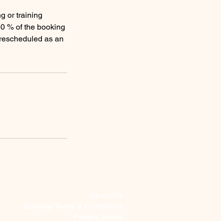
g or training
50 % of the booking
e rescheduled as an
About Us
Booking Terms & Conditions
Privacy Policy