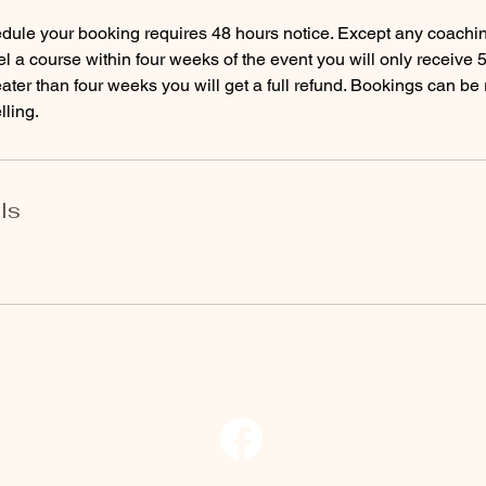
dule your booking requires 48 hours notice. Except any coachin
l a course within four weeks of the event you will only receive 
eater than four weeks you will get a full refund. Bookings can b
lling.
ls