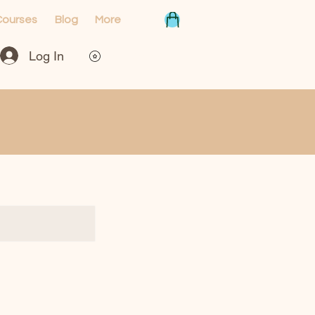
Courses
Blog
More
Log In
View points