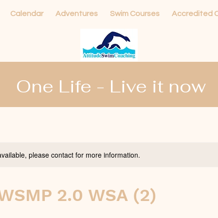
Calendar
Adventures
Swim Courses
Accredited 
One Life - Live it now
available, please contact for more information.
WSMP 2.0 WSA (2)