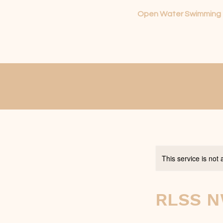
Open Water Swimming
This service is not 
RLSS N